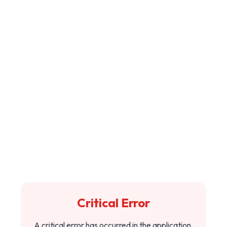
Critical Error
A critical error has occurred in the application.