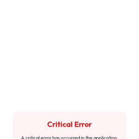
Critical Error
A critical error has occurred in the application.