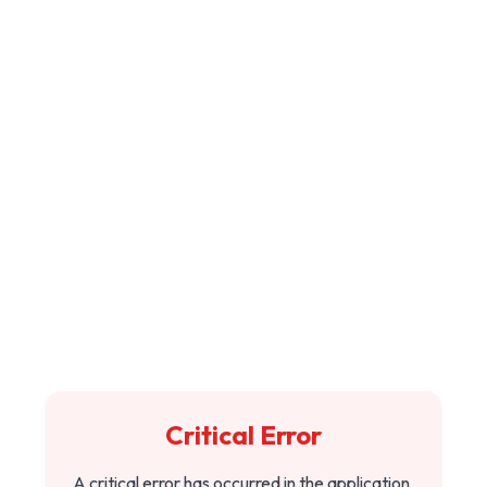
Critical Error
A critical error has occurred in the application.