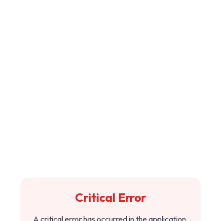
Critical Error
A critical error has occurred in the application.