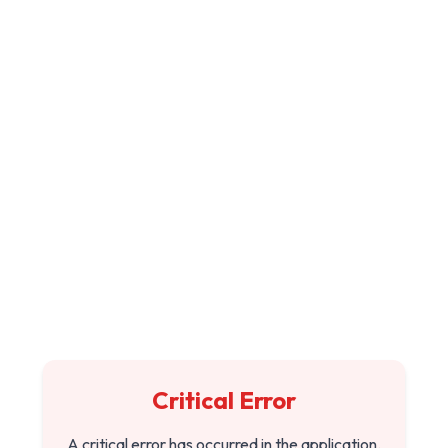
Critical Error
A critical error has occurred in the application.