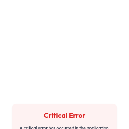
Critical Error
A critical error has occurred in the application.